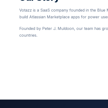
Votazz is a SaaS company founded in the Blue M
build Atlassian Marketplace apps for power user
Founded by Peter J. Muldoon, our team has gro
countries.