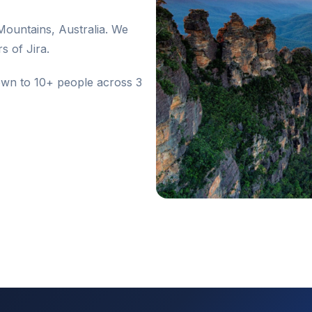
ountains, Australia. We
s of Jira.
wn to 10+ people across 3