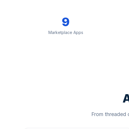
9
Marketplace Apps
A
From threaded 