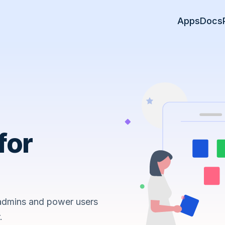
Apps
Docs
for
 admins and power users
.