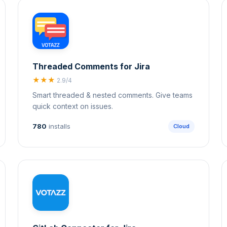
Threaded Comments for Jira
★★★
2.9/4
Smart threaded & nested comments. Give teams
quick context on issues.
780
installs
Cloud