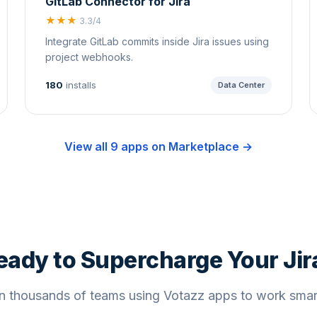
GitLab Connector for Jira
★★★
3.3/4
Integrate GitLab commits inside Jira issues using
project webhooks.
180
installs
Data Center
View all 9 apps on Marketplace →
eady to Supercharge Your Jir
n thousands of teams using Votazz apps to work smar