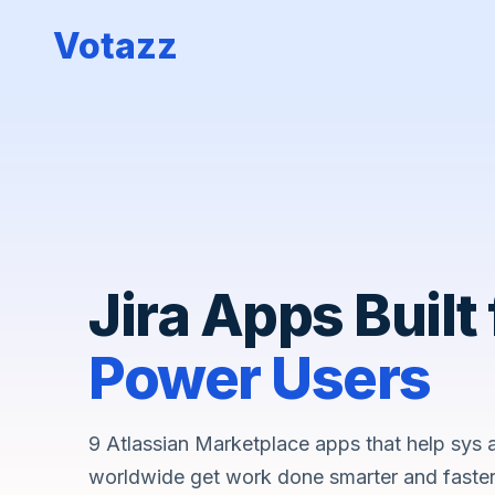
Votazz
Jira Apps Built 
Power Users
9 Atlassian Marketplace apps that help sys
worldwide get work done smarter and faster