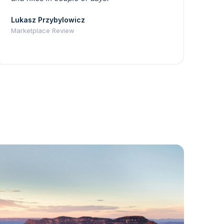
Lukasz Przybylowicz
Marketplace Review