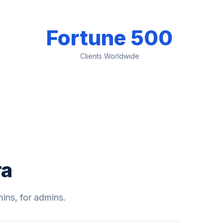
Fortune 500
Clients Worldwide
ra
ns, for admins.