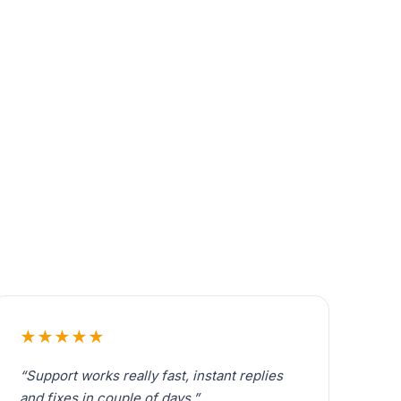
★★★★★
“Support works really fast, instant replies
and fixes in couple of days.”