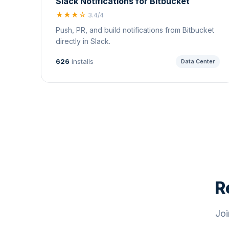
Slack Notifications for Bitbucket
★★★☆
3.4/4
Push, PR, and build notifications from Bitbucket
directly in Slack.
626
installs
Data Center
R
Joi