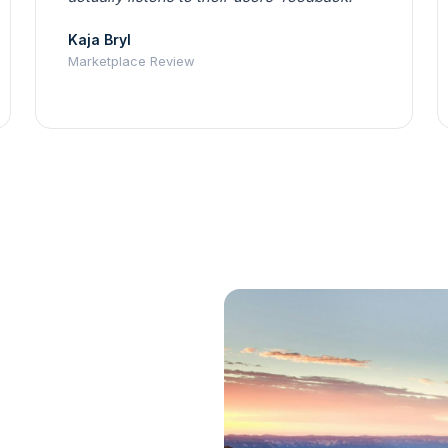
Kaja Bryl
Marketplace Review