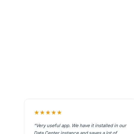
★★★★★
“Very useful app. We have it installed in our
Data Center instance and saves a lot of