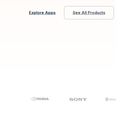
Explore Apps
See All Products