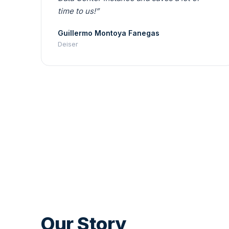
time to us!”
Guillermo Montoya Fanegas
Deiser
Our Story