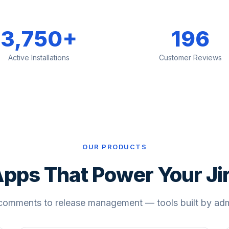
3,750+
196
Active Installations
Customer Reviews
OUR PRODUCTS
pps That Power Your Ji
comments to release management — tools built by admi