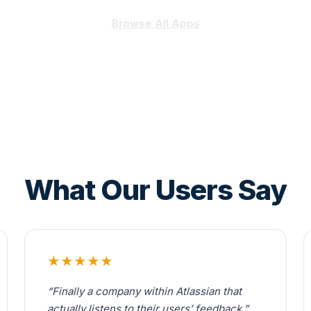
Browse All Apps
What Our Users Say
★★★★★
“Finally a company within Atlassian that
actually listens to their users’ feedback.”