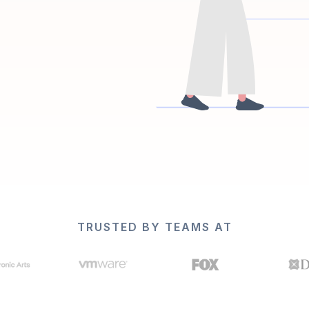
TRUSTED BY TEAMS AT