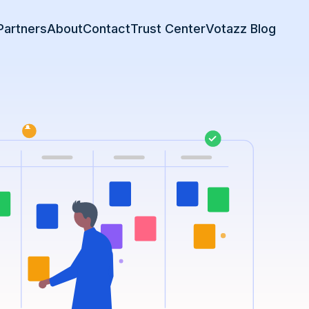
Partners
About
Contact
Trust Center
Votazz Blog