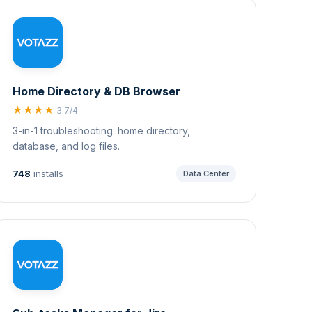
Home Directory & DB Browser
★★★★
3.7/4
3-in-1 troubleshooting: home directory,
database, and log files.
748
installs
Data Center