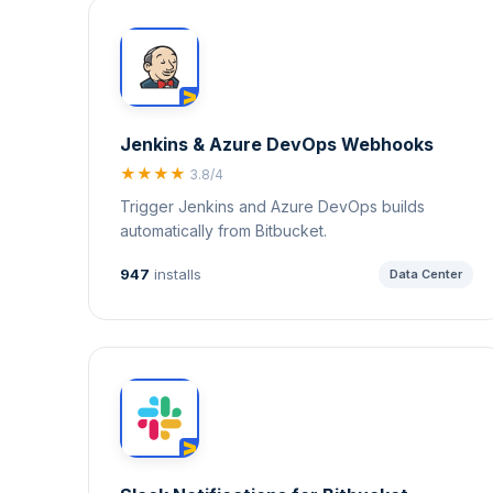
Jenkins & Azure DevOps Webhooks
★★★★
3.8/4
Trigger Jenkins and Azure DevOps builds
automatically from Bitbucket.
947
installs
Data Center