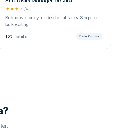
Sub-tasks Manager for Jira
★★★
3.1/4
Bulk move, copy, or delete subtasks. Single or
bulk editing.
155
installs
Data Center
a?
ter.