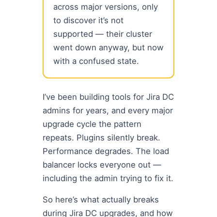
across major versions, only
to discover it’s not
supported — their cluster
went down anyway, but now
with a confused state.
I’ve been building tools for Jira DC
admins for years, and every major
upgrade cycle the pattern
repeats. Plugins silently break.
Performance degrades. The load
balancer locks everyone out —
including the admin trying to fix it.
So here’s what actually breaks
during Jira DC upgrades, and how