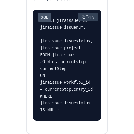
Copy
SQL
SELECT jiraissue.id, 
jiraissue.issuenum,

jiraissue.issuestatus, 
jiraissue.project

FROM jiraissue

JOIN os_currentstep 
currentStep

ON 
jiraissue.workflow_id 
= currentStep.entry_id

WHERE 
jiraissue.issuestatus 
IS NULL;