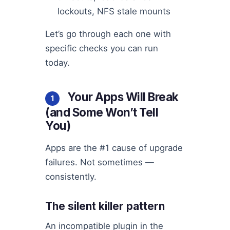
lockouts, NFS stale mounts
Let’s go through each one with
specific checks you can run
today.
Your Apps Will Break
1
(and Some Won’t Tell
You)
Apps are the #1 cause of upgrade
failures. Not sometimes —
consistently.
The silent killer pattern
An incompatible plugin in the