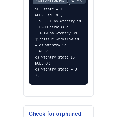
Copy
POSTGRESQL FIX
UPDATE os_wfentry

SET state = 1

WHERE id IN (

  SELECT os_wfentry.id

  FROM jiraissue

  JOIN os_wfentry ON 
jiraissue.workflow_id 
= os_wfentry.id

  WHERE 
os_wfentry.state IS 
NULL OR 
os_wfentry.state = 0

);
Check for orphaned