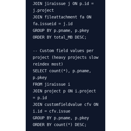
JOIN jiraissue j ON p.id = 
j.project

JOIN fileattachment fa ON 
fa.issueid = j.id

GROUP BY p.pname, p.pkey

ORDER BY total_MB DESC;

-- Custom field values per 
project (heavy projects slow 
reindex most)

SELECT count(*), p.pname, 
p.pkey

FROM jiraissue i

JOIN project p ON i.project 
= p.id

JOIN customfieldvalue cfv ON 
i.id = cfv.issue

GROUP BY p.pname, p.pkey

ORDER BY count(*) DESC;