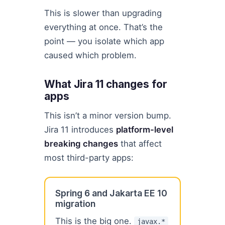
This is slower than upgrading
everything at once. That’s the
point — you isolate which app
caused which problem.
What Jira 11 changes for
apps
This isn’t a minor version bump.
Jira 11 introduces
platform-level
breaking changes
that affect
most third-party apps:
Spring 6 and Jakarta EE 10
migration
This is the big one.
javax.*