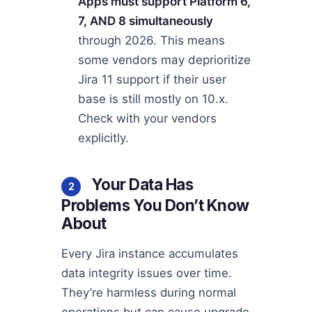
Apps must support Platform 6,
7, AND 8 simultaneously
through 2026. This means
some vendors may deprioritize
Jira 11 support if their user
base is still mostly on 10.x.
Check with your vendors
explicitly.
Your Data Has
2
Problems You Don’t Know
About
Every Jira instance accumulates
data integrity issues over time.
They’re harmless during normal