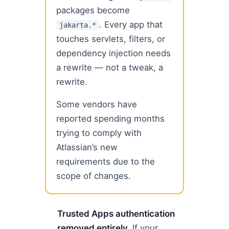
packages become
. Every app that
jakarta.*
touches servlets, filters, or
dependency injection needs
a rewrite — not a tweak, a
rewrite.
Some vendors have
reported spending months
trying to comply with
Atlassian’s new
requirements due to the
scope of changes.
Trusted Apps authentication
removed entirely.
If your