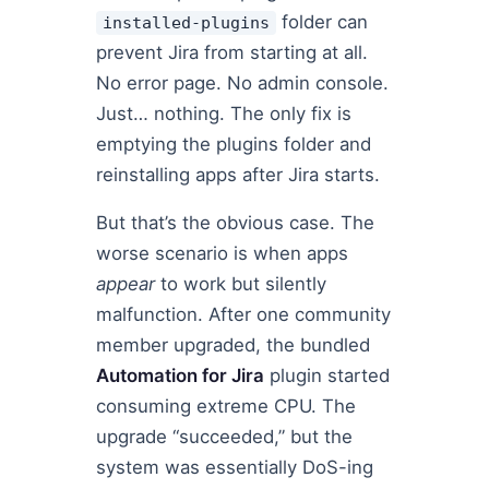
folder can
installed-plugins
prevent Jira from starting at all.
No error page. No admin console.
Just… nothing. The only fix is
emptying the plugins folder and
reinstalling apps after Jira starts.
But that’s the obvious case. The
worse scenario is when apps
appear
to work but silently
malfunction. After one community
member upgraded, the bundled
Automation for Jira
plugin started
consuming extreme CPU. The
upgrade “succeeded,” but the
system was essentially DoS-ing