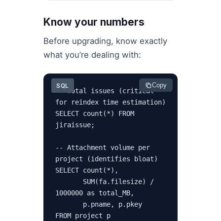
Know your numbers
Before upgrading, know exactly
what you’re dealing with:
Copy
SQL
-- Total issues (critical 
for reindex time estimation)

SELECT count(*) FROM 
jiraissue;

-- Attachment volume per 
project (identifies bloat)

SELECT count(*),

       SUM(fa.filesize) / 
1000000 as total_MB,

       p.pname, p.pkey

FROM project p
