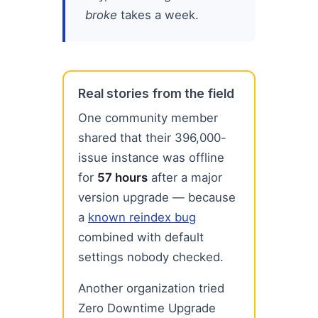
broke
takes a week.
Real stories from the field
One community member
shared that their 396,000-
issue instance was offline
for
57 hours
after a major
version upgrade — because
a
known reindex bug
combined with default
settings nobody checked.
Another organization tried
Zero Downtime Upgrade