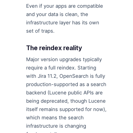
Even if your apps are compatible
and your data is clean, the
infrastructure layer has its own
set of traps.
The reindex reality
Major version upgrades typically
require a full reindex. Starting
with Jira 11.2, OpenSearch is fully
production-supported as a search
backend (Lucene public APIs are
being deprecated, though Lucene
itself remains supported for now),
which means the search
infrastructure is changing