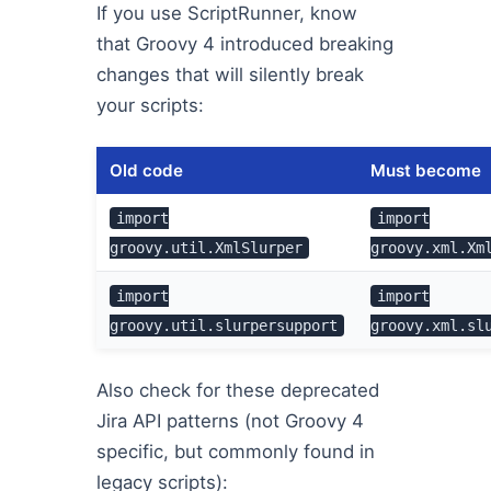
If you use ScriptRunner, know
that Groovy 4 introduced breaking
changes that will silently break
your scripts:
Old code
Must become
import
import
groovy.util.XmlSlurper
groovy.xml.Xm
import
import
groovy.util.slurpersupport
groovy.xml.sl
Also check for these deprecated
Jira API patterns (not Groovy 4
specific, but commonly found in
legacy scripts):