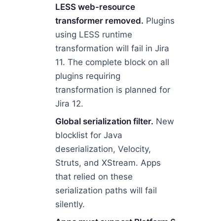
LESS web-resource
transformer removed.
Plugins
using LESS runtime
transformation will fail in Jira
11. The complete block on all
plugins requiring
transformation is planned for
Jira 12.
Global serialization filter.
New
blocklist for Java
deserialization, Velocity,
Struts, and XStream. Apps
that relied on these
serialization paths will fail
silently.