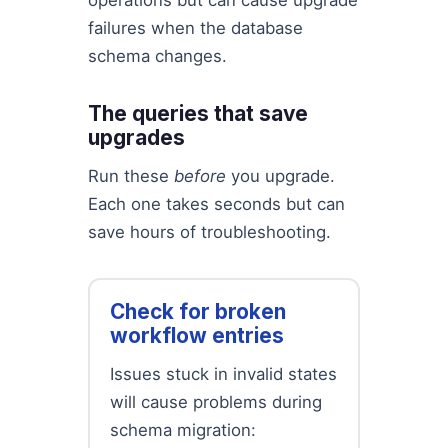
operations but can cause upgrade
failures when the database
schema changes.
The queries that save
upgrades
Run these
before
you upgrade.
Each one takes seconds but can
save hours of troubleshooting.
Check for broken
workflow entries
Issues stuck in invalid states
will cause problems during
schema migration: