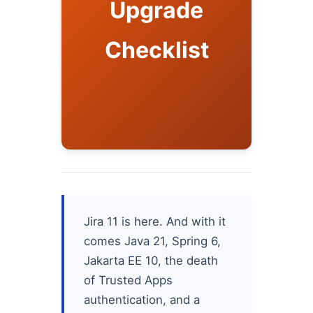
Upgrade
Checklist
Jira 11 is here. And with it
comes Java 21, Spring 6,
Jakarta EE 10, the death
of Trusted Apps
authentication, and a