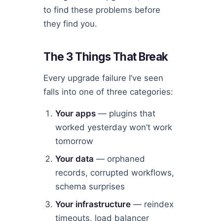
to find these problems before
they find you.
The 3 Things That Break
Every upgrade failure I’ve seen
falls into one of three categories:
Your apps
— plugins that
worked yesterday won’t work
tomorrow
Your data
— orphaned
records, corrupted workflows,
schema surprises
Your infrastructure
— reindex
timeouts, load balancer