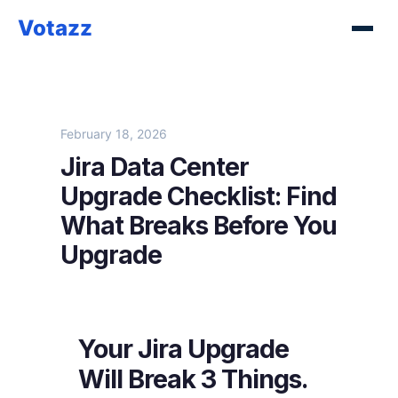
Votazz
February 18, 2026
Jira Data Center
Upgrade Checklist: Find
What Breaks Before You
Upgrade
Your Jira Upgrade
Will Break 3 Things.