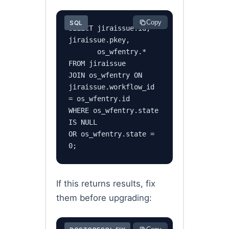
Copy
SQL
SELECT jiraissue.id, 
jiraissue.pkey,

       os_wfentry.*

FROM jiraissue

JOIN os_wfentry ON 
jiraissue.workflow_id 
= os_wfentry.id

WHERE os_wfentry.state 
IS NULL

OR os_wfentry.state = 
0;
If this returns results, fix
them before upgrading: