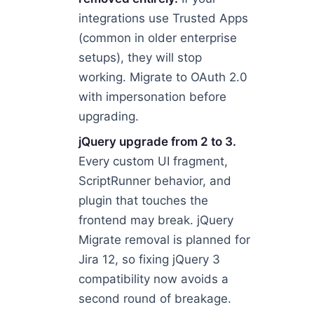
integrations use Trusted Apps
(common in older enterprise
setups), they will stop
working. Migrate to OAuth 2.0
with impersonation before
upgrading.
jQuery upgrade from 2 to 3.
Every custom UI fragment,
ScriptRunner behavior, and
plugin that touches the
frontend may break. jQuery
Migrate removal is planned for
Jira 12, so fixing jQuery 3
compatibility now avoids a
second round of breakage.