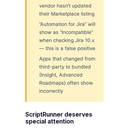
vendor hasn’t updated
their Marketplace listing
“Automation for Jira” will
show as “Incompatible”
when checking Jira 10.x
— this is a false positive
Apps that changed from
third-party to bundled
(Insight, Advanced
Roadmaps) often show
incorrectly
ScriptRunner deserves
special attention