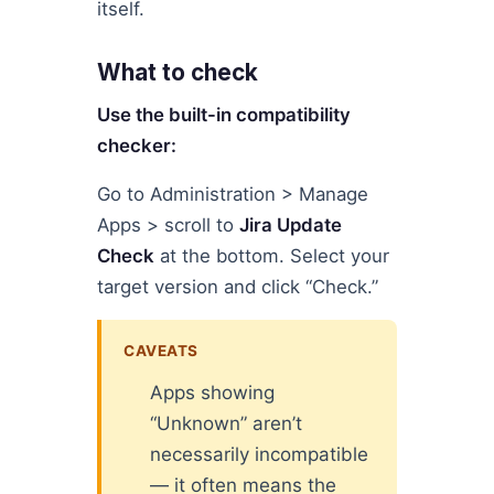
itself.
What to check
Use the built-in compatibility
checker:
Go to Administration > Manage
Apps > scroll to
Jira Update
Check
at the bottom. Select your
target version and click “Check.”
CAVEATS
Apps showing
“Unknown” aren’t
necessarily incompatible
— it often means the