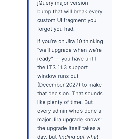
jQuery major version
bump that will break every
custom UI fragment you
forgot you had.
If you’re on Jira 10 thinking
“we’ll upgrade when we’re
ready” — you have until
the LTS 11.3 support
window runs out
(December 2027) to make
that decision. That sounds
like plenty of time. But
every admin who’s done a
major Jira upgrade knows:
the upgrade itself takes a
day, but
finding out what