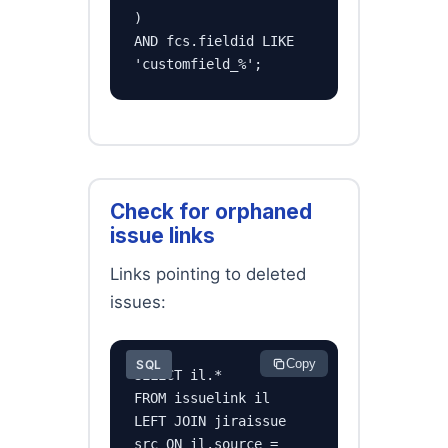
)

AND fcs.fieldid LIKE 
'customfield_%';
Check for orphaned
issue links
Links pointing to deleted
issues:
Copy
SQL
SELECT il.*

FROM issuelink il

LEFT JOIN jiraissue 
src ON il.source = 