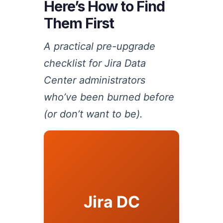
Here’s How to Find
Them First
A practical pre-upgrade
checklist for Jira Data
Center administrators
who’ve been burned before
(or don’t want to be).
Jira DC