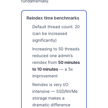
fundamentally.
Reindex time benchmarks
Default thread count: 20
(can be increased
significantly)
Increasing to 50 threads
reduced one admin’s
reindex from
50 minutes
to 10 minutes
— a 5x
improvement
Reindex is very I/O
intensive — SSD/NVMe
storage makes a
dramatic difference