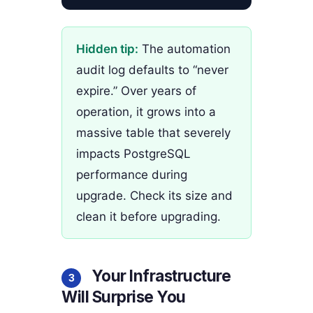
Hidden tip:
The automation
audit log defaults to “never
expire.” Over years of
operation, it grows into a
massive table that severely
impacts PostgreSQL
performance during
upgrade. Check its size and
clean it before upgrading.
Your Infrastructure
3
Will Surprise You