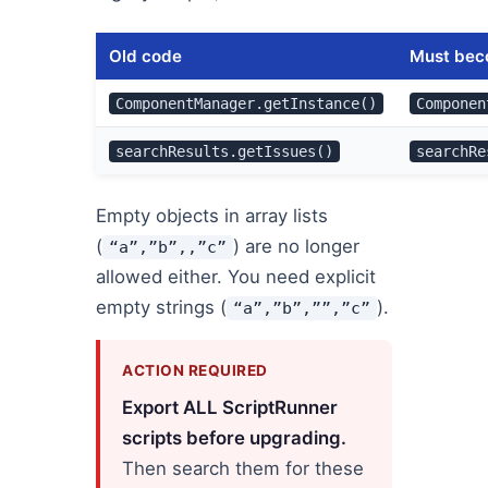
Old code
Must be
ComponentManager.getInstance()
Componen
searchResults.getIssues()
searchRe
Empty objects in array lists
(
) are no longer
“a”,”b”,,”c”
allowed either. You need explicit
empty strings (
).
“a”,”b”,””,”c”
ACTION REQUIRED
Export ALL ScriptRunner
scripts before upgrading.
Then search them for these