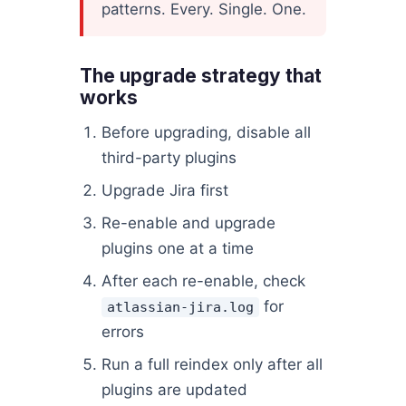
patterns. Every. Single. One.
The upgrade strategy that
works
Before upgrading, disable all
third-party plugins
Upgrade Jira first
Re-enable and upgrade
plugins one at a time
After each re-enable, check
for
atlassian-jira.log
errors
Run a full reindex only after all
plugins are updated