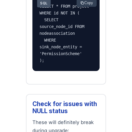
Copy
SQL
SELECT * FROM project

WHERE id NOT IN (

  SELECT 
source_node_id FROM 
nodeassociation

  WHERE 
sink_node_entity = 
'PermissionScheme'

);
Check for issues with
NULL status
These will definitely break
during upgrade: