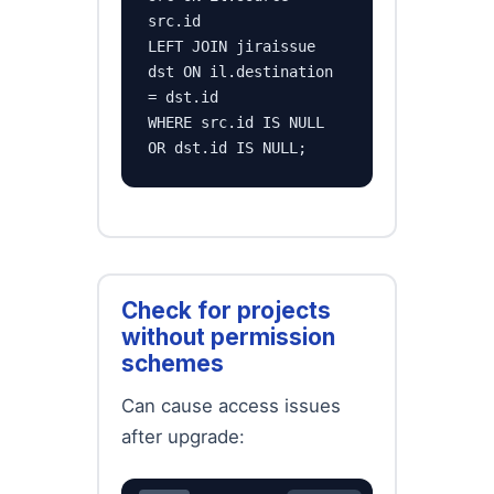
src.id

LEFT JOIN jiraissue 
dst ON il.destination 
= dst.id

WHERE src.id IS NULL 
OR dst.id IS NULL;
Check for projects
without permission
schemes
Can cause access issues
after upgrade: