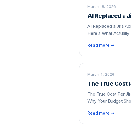
March 18, 2026
AI Replaced a 
AI Replaced a Jira A
Here’s What Actually
Read more →
March 4, 2026
The True Cost P
The True Cost Per Jir
Why Your Budget Sh
Read more →