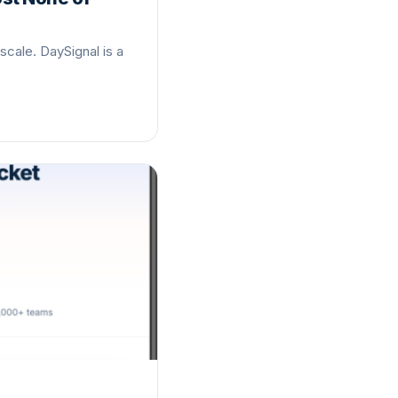
scale. DaySignal is a