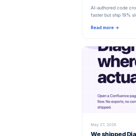
AI-authored code cr
faster but ship 19% s
Read more →
May 27, 2026
We shipped Dia