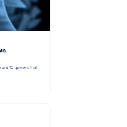
Own
are 10 queries that