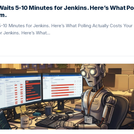
Waits 5-10 Minutes for Jenkins. Here’s What Pol
am.
5-10 Minutes for Jenkins. Here’s What Polling Actually Costs Your
or Jenkins. Here’s What…