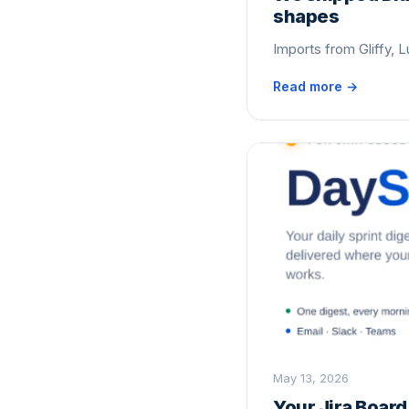
shapes
Imports from Gliffy, L
Read more →
May 13, 2026
Your Jira Boar