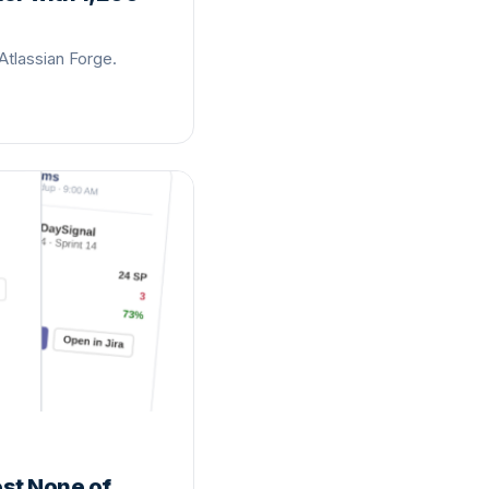
Atlassian Forge.
ost None of