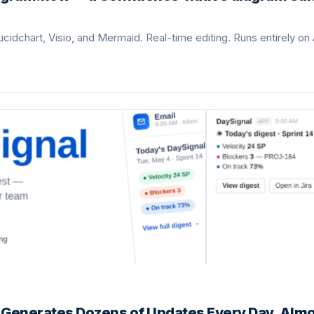
ucidchart, Visio, and Mermaid. Real-time editing. Runs entirely on 
d Generates Dozens of Updates Every Day. Alm