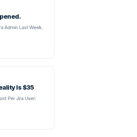
ppened.
ira Admin Last Week.
ality Is $35
st Per Jira User: