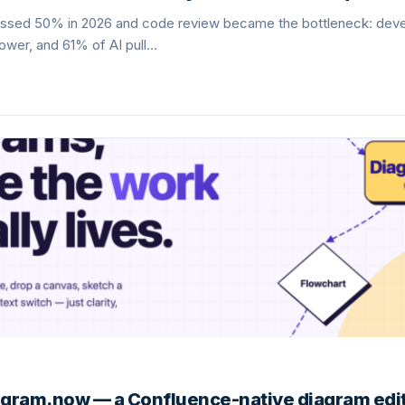
ossed 50% in 2026 and code review became the bottleneck: dev
lower, and 61% of AI pull…
gram.now — a Confluence-native diagram edit