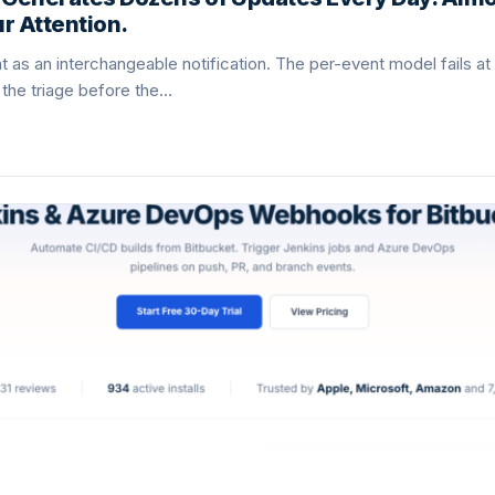
 Attention.
 as an interchangeable notification. The per-event model fails at 
s the triage before the…