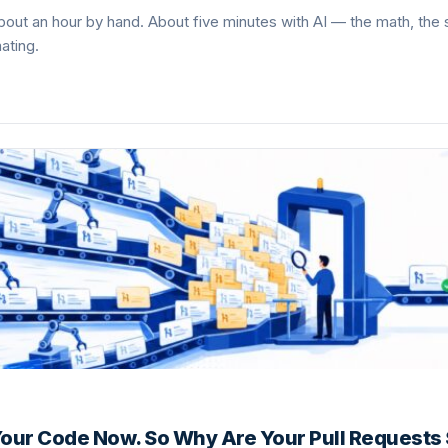
out an hour by hand. About five minutes with AI — the math, the
ating.
 Your Code Now. So Why Are Your Pull Requests