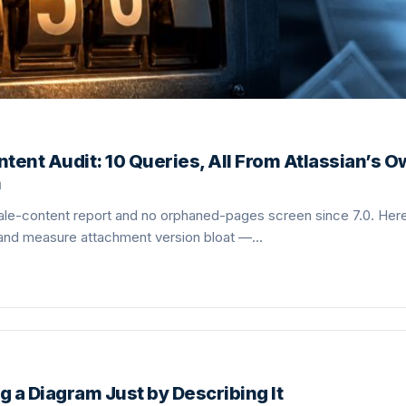
tent Audit: 10 Queries, All From Atlassian’s 
n
le-content report and no orphaned-pages screen since 7.0. Here 
 and measure attachment version bloat —…
g a Diagram Just by Describing It