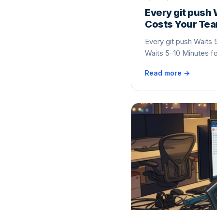
Every git push 
Costs Your Te
Every git push Waits 
Waits 5–10 Minutes f
Read more →