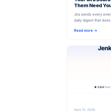
Them Need Your
Jira sends every event
daily digest that doe
Read more →
April 15, 2026