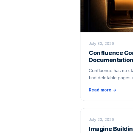
July 30, 2026
Confluence Con
Documentatio
Confluence has no sta
find deletable pages
Read more →
July 23, 2026
Imagine Buildin