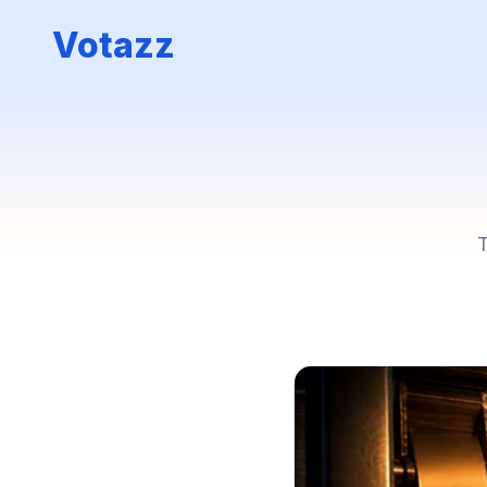
Votazz
T