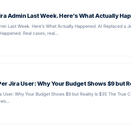
Jira Admin Last Week. Here’s What Actually Ha
dmin Last Week. Here’s What Actually Happened. AI Replaced a J
 Happened. Real cases, real…
er Jira User: Why Your Budget Shows $9 but Re
a User: Why Your Budget Shows $9 but Reality Is $35 The True Co
ows…