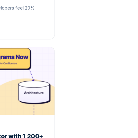
elopers feel 20%
or with 1,200+