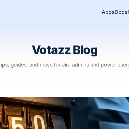
Apps
Docs
Votazz Blog
ips, guides, and news for Jira admins and power user