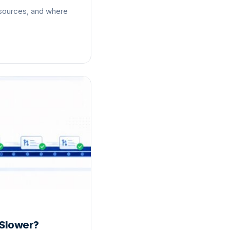
 sources, and where
 Slower?