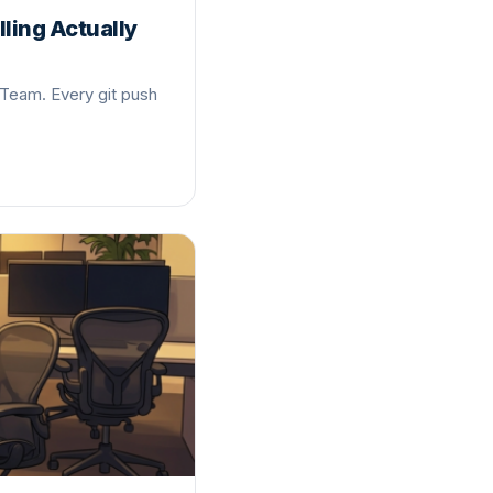
ling Actually
 Team. Every git push