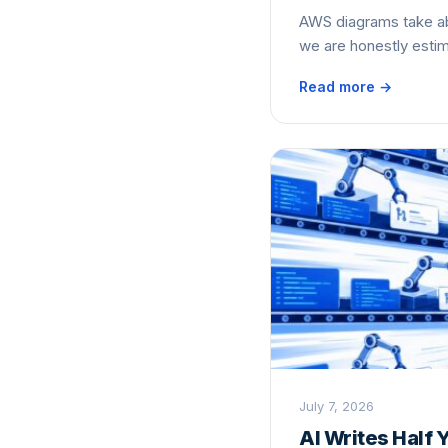
AWS diagrams take ab
we are honestly estim
Read more →
July 7, 2026
AI Writes Half