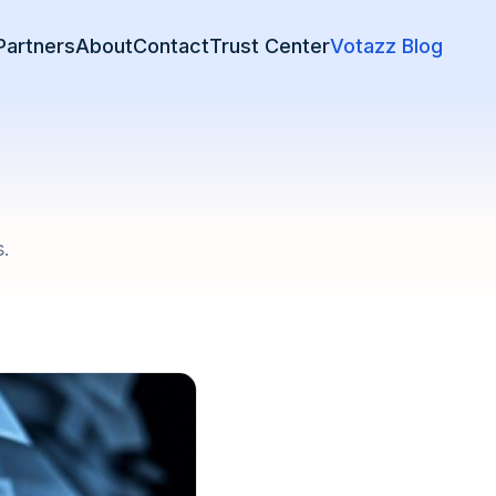
Partners
About
Contact
Trust Center
Votazz Blog
s.